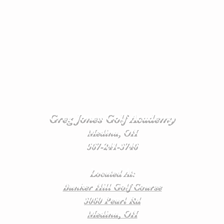
Greg Jones Golf Academy
Medina, OH
567-241-3746
Located At:
Bunker Hill Golf Course
3060 Pearl Rd
Medina, OH