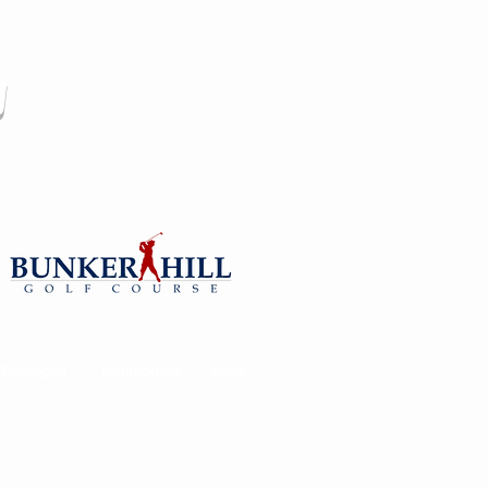
y
Philosophy
Testimonials
More