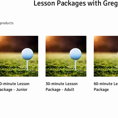
Lesson Packages with Greg
 products
0-minute Lesson
30-minute Lesson
60-minute Le
ackage - Junior
Package - Adult
Package