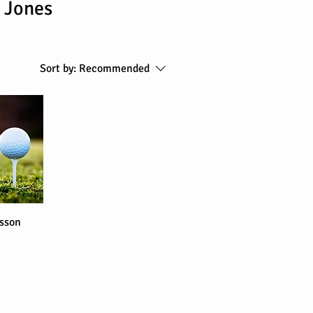
 Jones
Sort by:
Recommended
sson