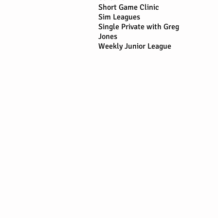
Short Game Clinic
Sim Leagues
Single Private with Greg
Jones
Weekly Junior League