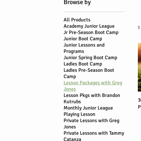
Browse by
All Products
Academy Junior League
3
Jr Pre-Season Boot Camp
Junior Boot Camp
Junior Lessons and
Programs
Junior Spring Boot Camp
Ladies Boot Camp
Ladies Pre-Season Boot
Camp
Lesson Packages with Greg
Jones
Lesson Pkgs with Brandon
3
Kutrubs
P
Monthly Junior League
Playing Lesson
Private Lessons with Greg
Jones
Private Lessons with Tammy
Catanza