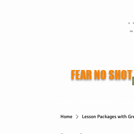
T
FEAR NO SHOT
Home
Academy Programs
Upco
Home
Lesson Packages with Gr