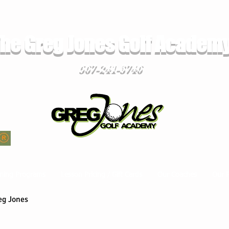
he Greg Jones Golf Academ
567-241-3746
ming Programs
Lesson Pricing / Gift Cards
Our Coaches
Our 
eg Jones