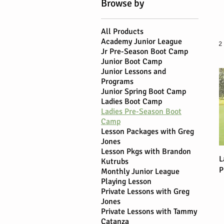
Browse by
All Products
Academy Junior League
2
Jr Pre-Season Boot Camp
Junior Boot Camp
Junior Lessons and
Programs
Junior Spring Boot Camp
Ladies Boot Camp
Ladies Pre-Season Boot
Camp
Lesson Packages with Greg
Jones
Lesson Pkgs with Brandon
L
Kutrubs
P
Monthly Junior League
Playing Lesson
Private Lessons with Greg
Jones
Private Lessons with Tammy
Catanza