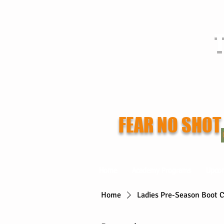
T
FEAR NO SHOT
Home
Academy Programs
Upco
Home
Ladies Pre-Season Boot 