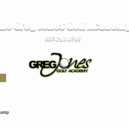
he Greg Jones Golf Academ
567-241-3746
ming Programs
Lesson Pricing / Gift Cards
Our Coaches
Our 
Camp