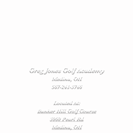
Greg Jones Golf Academy
Medina, OH
567-241-3746
Located At:
Bunker Hill Golf Course
3060 Pearl Rd
Medina, OH