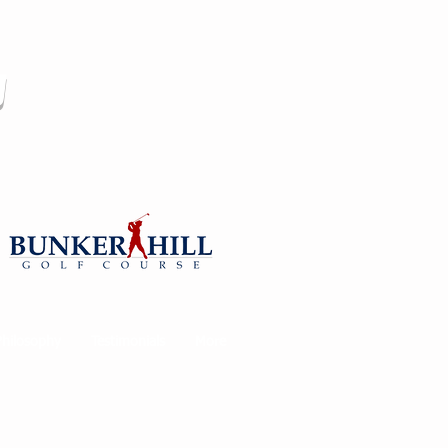
y
Philosophy
Testimonials
More