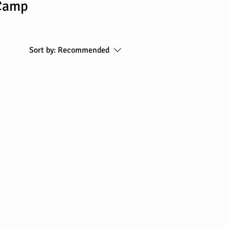
 Camp
Sort by:
Recommended