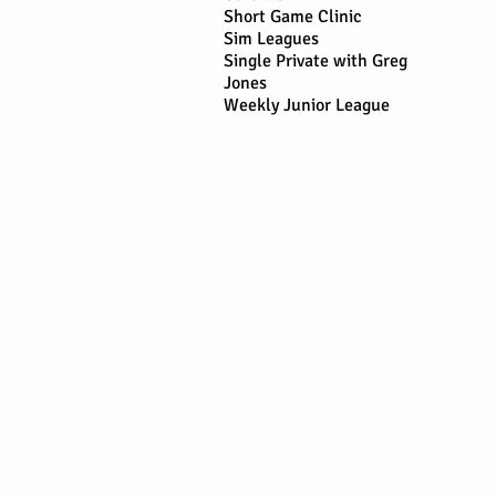
Short Game Clinic
Sim Leagues
Single Private with Greg
Jones
Weekly Junior League