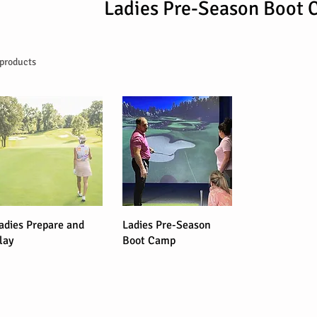
Ladies Pre-Season Boot
 products
adies Prepare and
Ladies Pre-Season
lay
Boot Camp