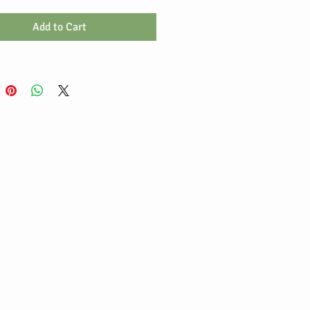
Add to Cart