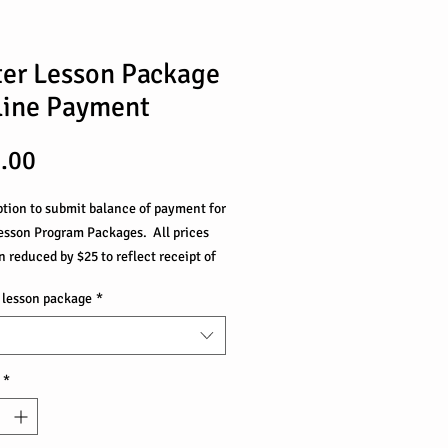
er Lesson Package
line Payment
Price
.00
ption to submit balance of payment for
esson Program Packages. All prices
 reduced by $25 to reflect receipt of
yment.
 lesson package
*
*